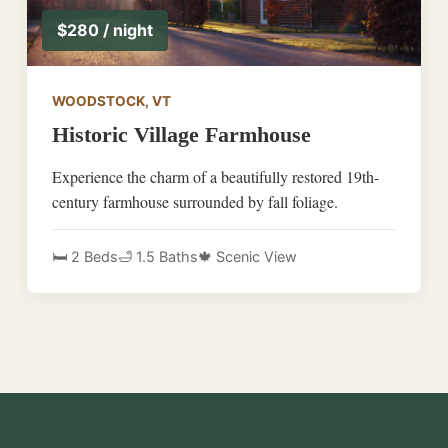
$280 / night
WOODSTOCK, VT
Historic Village Farmhouse
Experience the charm of a beautifully restored 19th-
century farmhouse surrounded by fall foliage.
🛏️ 2 Beds
🛁 1.5 Baths
🍁 Scenic View