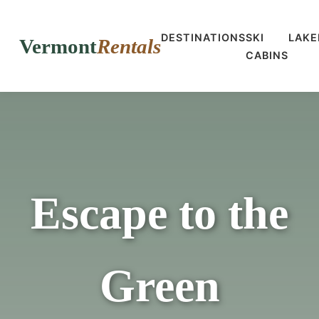
DESTINATIONS
SKI
LAKE
Vermont
Rentals
CABINS
Escape to the
Green