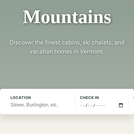
Mountains
Discover the finest cabins, ski chalets, and
vacation homes in Vermont.
LOCATION
CHECK IN