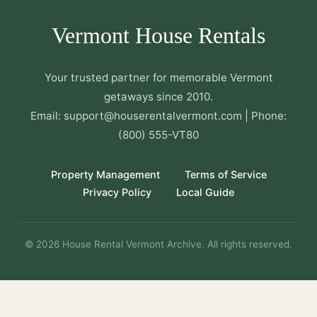
Vermont House Rentals
Your trusted partner for memorable Vermont
getaways since 2010.
Email: support@houserentalvermont.com | Phone:
(800) 555-VT80
Property Management
Terms of Service
Privacy Policy
Local Guide
© 2026 House Rental Vermont Archive. All rights reserved.