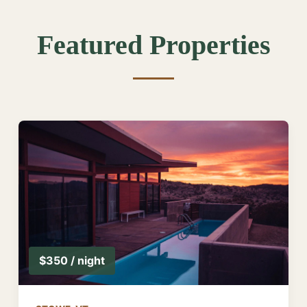
Featured Properties
$350 / night