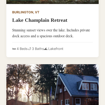
BURLINGTON, VT
Lake Champlain Retreat
Stunning sunset views over the lake. Includes private
dock access and a spacious outdoor deck.
🛏️ 4 Beds
🛁 3 Baths
🌊 Lakefront