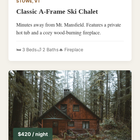
STOWE, VT
Classic A-Frame Ski Chalet
Minutes away from Mt. Mansfield. Features a private
hot tub and a cozy wood-burning fireplace.
🛏️ 3 Beds
🛁 2 Baths
🔥 Fireplace
$420 / night