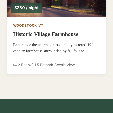
$280 / night
WOODSTOCK, VT
Historic Village Farmhouse
Experience the charm of a beautifully restored 19th-
century farmhouse surrounded by fall foliage.
🛏️ 2 Beds
🛁 1.5 Baths
🍁 Scenic View