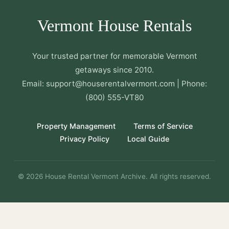
Vermont House Rentals
Your trusted partner for memorable Vermont
getaways since 2010.
Email: support@houserentalvermont.com | Phone:
(800) 555-VT80
Property Management
Terms of Service
Privacy Policy
Local Guide
© 2026 House Rental Vermont Archive. All rights reserved.