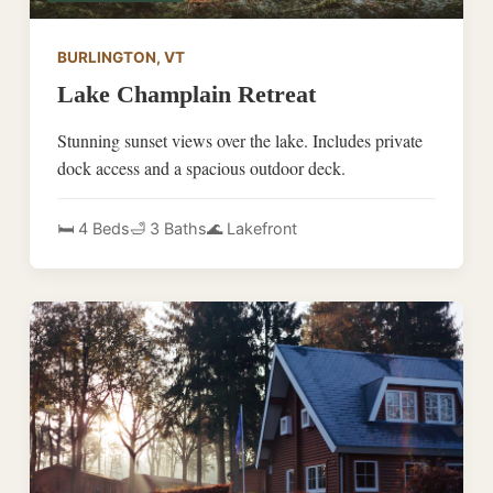
BURLINGTON, VT
Lake Champlain Retreat
Stunning sunset views over the lake. Includes private
dock access and a spacious outdoor deck.
🛏️ 4 Beds
🛁 3 Baths
🌊 Lakefront