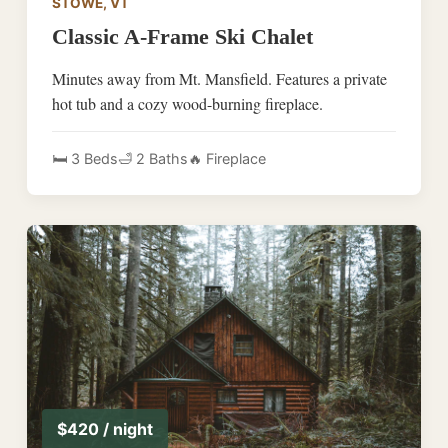
STOWE, VT
Classic A-Frame Ski Chalet
Minutes away from Mt. Mansfield. Features a private
hot tub and a cozy wood-burning fireplace.
🛏️ 3 Beds
🛁 2 Baths
🔥 Fireplace
$420 / night