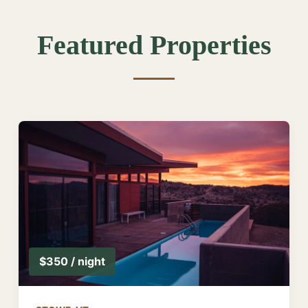
Featured Properties
$350 / night