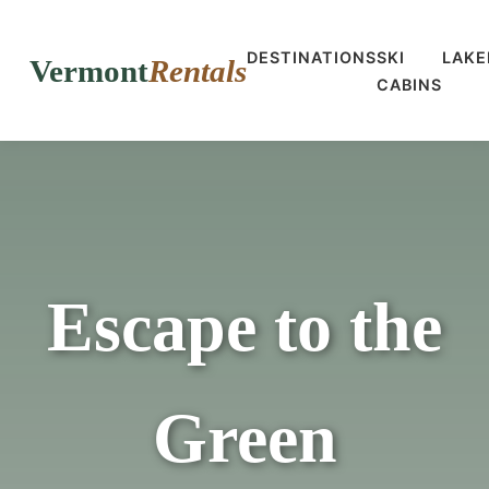
DESTINATIONS
SKI
LAKE
Vermont
Rentals
CABINS
Escape to the
Green