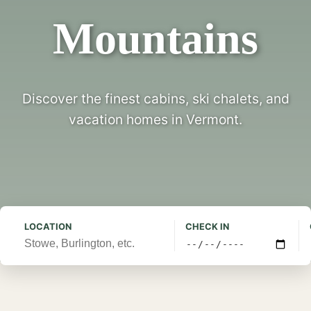
Mountains
Discover the finest cabins, ski chalets, and
vacation homes in Vermont.
LOCATION
CHECK IN